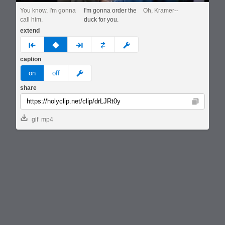
You know, I'm gonna
I'm gonna order the
Oh, Kramer--
call him.
duck for you.
extend
prev
none
next
full
custom
caption
meme
on
off
share
Copy
gif
mp4