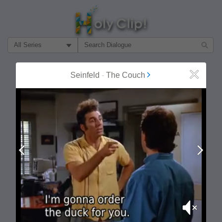
Filter Search by:
About
Follow
Seinfeld
-
The Couch
Close
MOST POPULAR
Prev
Next
Mute