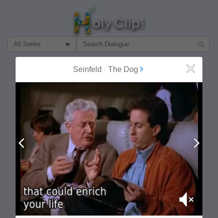
Filter Search by:
About
Follow
Seinfeld
-
The Dog
Close
MOST POPULAR
Prev
Next
Mute