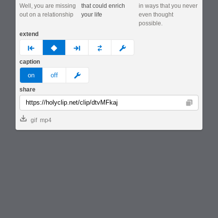
Well, you are missing
that could enrich
in ways that you never
out on a relationship
your life
even thought
possible.
extend
prev
none
next
full
custom
caption
meme
on
off
share
Copy
gif
mp4