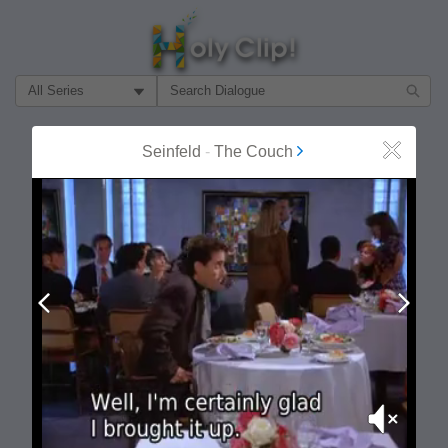
Filter Search by:
About
Follow
Seinfeld
-
The Couch
Close
MOST POPULAR
Prev
Next
Mute