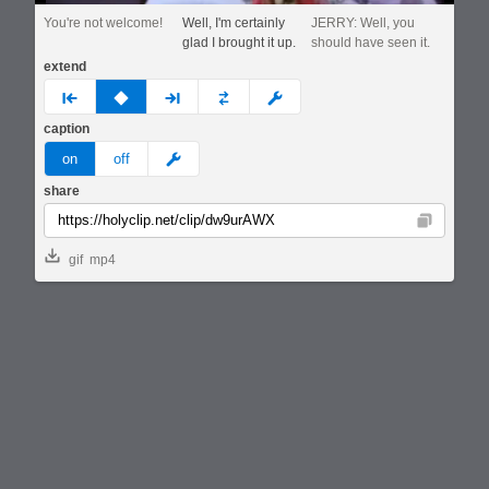
You're not welcome!
Well, I'm certainly
JERRY: Well, you
glad I brought it up.
should have seen it.
extend
prev
none
next
full
custom
caption
meme
on
off
share
Copy
gif
mp4