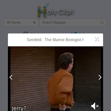
Filter Search by:
About
Follow
Seinfeld
-
The Marine Biologist
Close
MOST POPULAR
Prev
Next
Mute