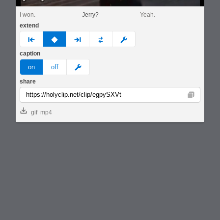
I won.
Jerry?
Yeah.
extend
prev
none
next
full
custom
caption
meme
on
off
share
Copy
gif
mp4