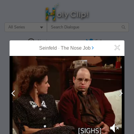
Filter Search by:
About
Follow
Seinfeld
-
The Nose Job
Close
MOST POPULAR
Prev
Next
Mute