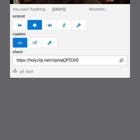
You sure? Anything.
[SIGHS]
Mmmmm...
extend
prev
none
next
full
custom
caption
meme
on
off
share
Copy
gif
mp4