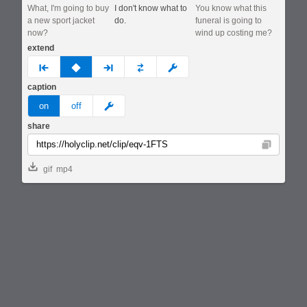
What, I'm going to buy
I don't know what to
You know what this
a new sport jacket
do.
funeral is going to
now?
wind up costing me?
extend
prev
none
next
full
custom
caption
meme
on
off
share
Copy
gif
mp4