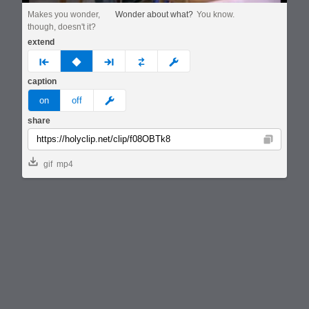
Makes you wonder,
Wonder about what?
You know.
though, doesn't it?
extend
prev
none
next
full
custom
caption
meme
on
off
share
Copy
gif
mp4