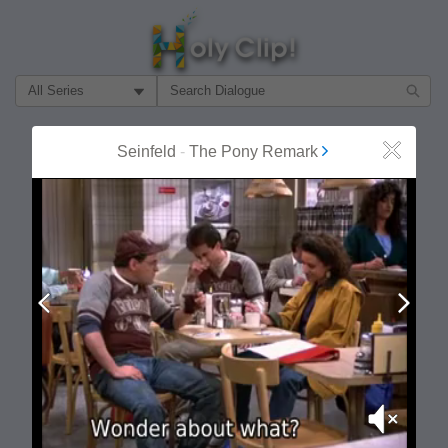
Filter Search by:
About
Follow
Seinfeld
-
The Pony Remark
Close
MOST POPULAR
Prev
Next
Mute