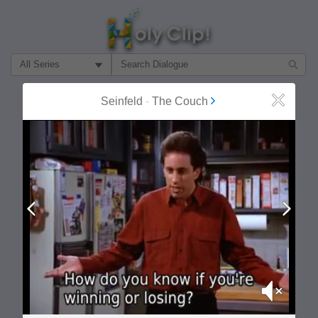
Filter Search by:
About
Follow
Seinfeld
-
The Couch
Close
MOST POPULAR
Prev
Next
Mute