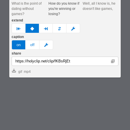
What is the point of
How do you know if
Well, all I know is, he
dating without
you're winning or
doesn't like games,
games?
losing?
extend
prev
none
next
full
custom
caption
meme
on
off
share
Copy
gif
mp4