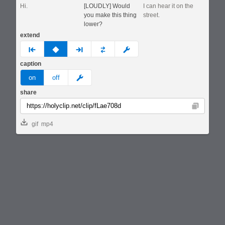
Hi.
[LOUDLY] Would
I can hear it on the
you make this thing
street.
lower?
extend
prev
none
next
full
custom
caption
meme
on
off
share
Copy
gif
mp4