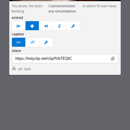
You know, I've been
I cannot envision
in which I'll ever have
thinking.
any circumstance
extend
prev
none
next
full
custom
caption
meme
on
off
share
Copy
gif
mp4