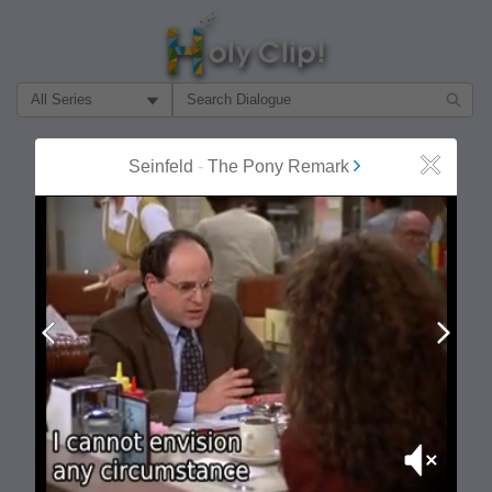
Filter Search by:
About
Follow
Seinfeld
-
The Pony Remark
Close
MOST POPULAR
Prev
Next
Mute