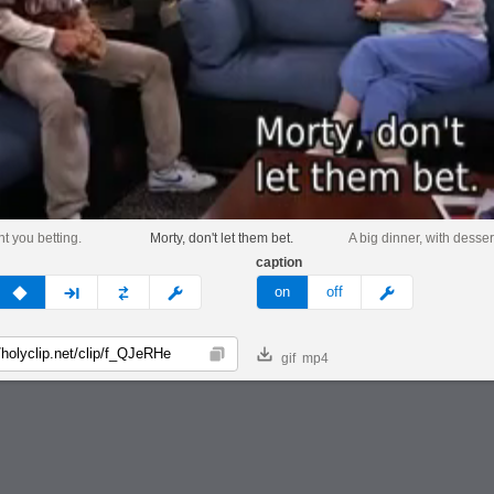
nt you betting.
Morty, don't let them bet.
A big dinner, with desser
caption
v
none
next
full
custom
meme
on
off
gif
mp4
Copy