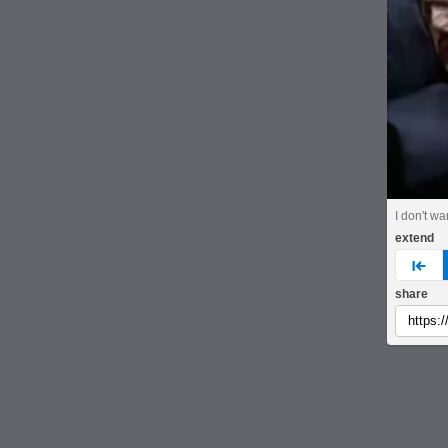
I don't wa
extend
pre
share