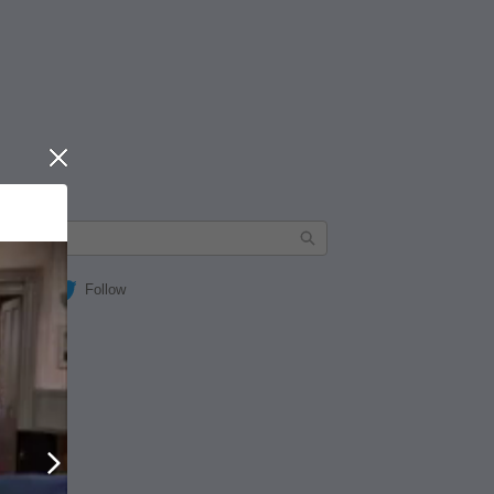
Close
Follow
Next