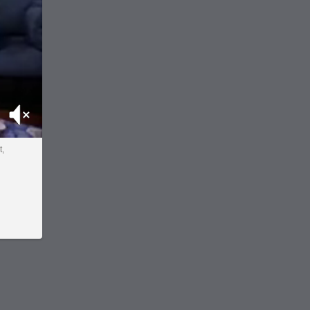
Mute
t,