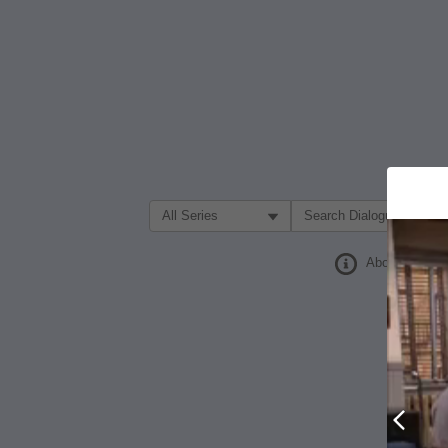
Filter Search by:
About
Prev