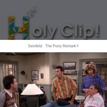
Seinfeld
-
The Pony Remark
MOST POPULAR