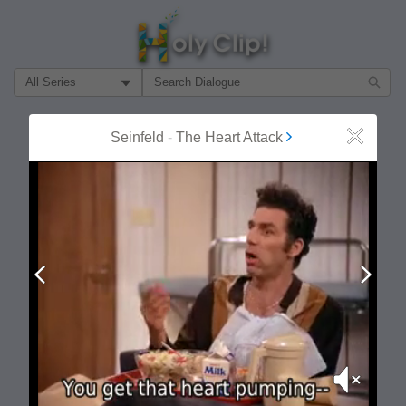
Filter Search by:
About
Follow
Seinfeld
-
The Heart Attack
Close
MOST POPULAR
Prev
Next
Mute