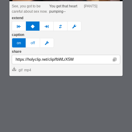
See, you got to be
You get that heart
[PANTS]
careful about sex now.
pumping--
extend
prev
none
next
full
custom
caption
meme
on
off
share
Copy
gif
mp4