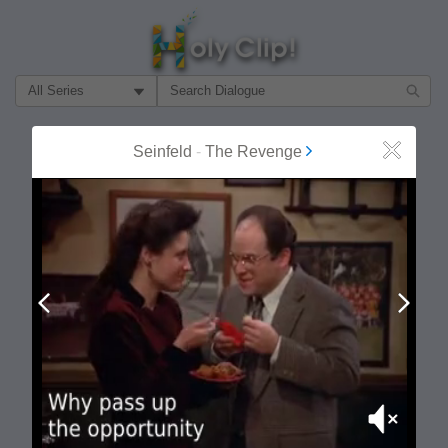
Filter Search by:
About
Follow
Seinfeld
-
The Revenge
Close
MOST POPULAR
Prev
Next
Mute