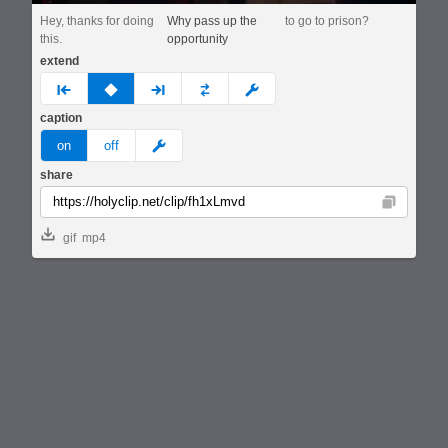
Hey, thanks for doing
Why pass up the
to go to prison?
this.
opportunity
extend
prev
none
next
full
custom
caption
meme
on
off
share
Copy
gif
mp4