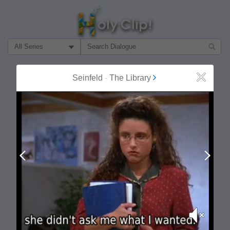
Filter Search by:
About
Follow
Seinfeld
-
The Library
Close
MOST POPULAR
Prev
Next
Mute