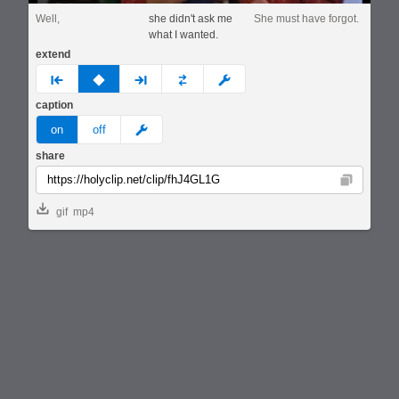
Well,
she didn't ask me
She must have forgot.
what I wanted.
extend
prev
none
next
full
custom
caption
meme
on
off
share
Copy
gif
mp4