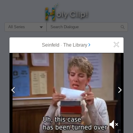
Filter Search by:
About
Follow
Seinfeld
-
The Library
Close
MOST POPULAR
Prev
Next
Mute