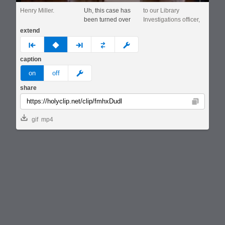
Henry Miller.
Uh, this case has
to our Library
been turned over
Investigations officer,
extend
prev
none
next
full
custom
caption
meme
on
off
share
Copy
gif
mp4