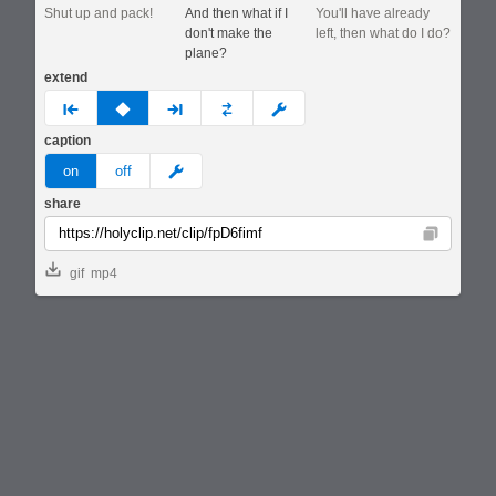
Shut up and pack!
And then what if I
You'll have already
don't make the
left, then what do I do?
plane?
extend
prev
none
next
full
custom
caption
meme
on
off
share
Copy
gif
mp4