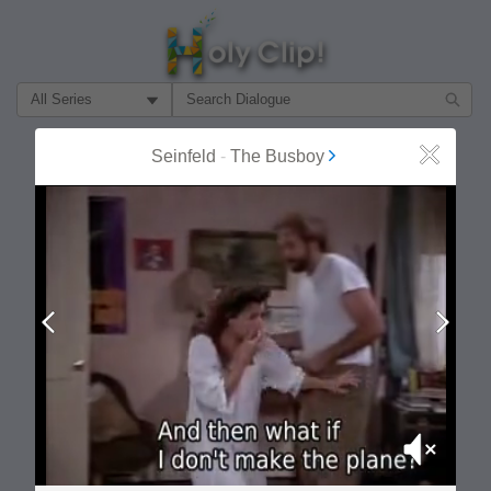
Filter Search by:
About
Follow
Seinfeld
-
The Busboy
Close
MOST POPULAR
Prev
Next
Mute