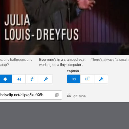
ws, tiny bathroom, tiny
Everyone's in a cramped seat
There's always "a small
 soap?
working on a tiny computer.
caption
v
none
next
full
custom
meme
on
off
gif
mp4
Copy