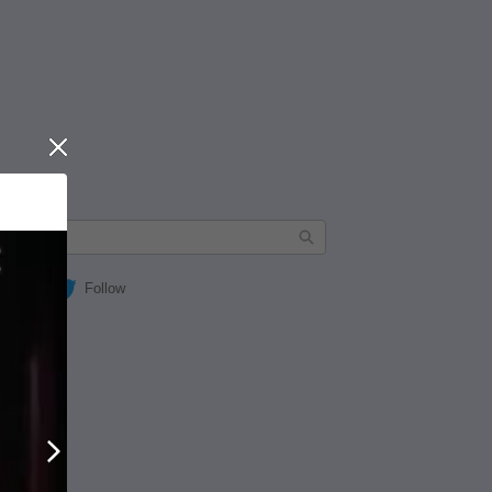
Close
Follow
Next