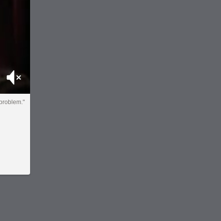
Mute
 problem."