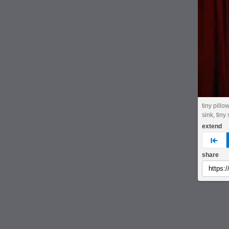
tiny pillo
sink, tiny
extend
pre
share