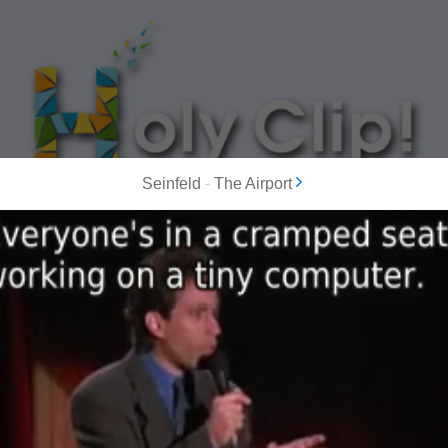
Seinfeld
-
The Airport
MOST POPULAR