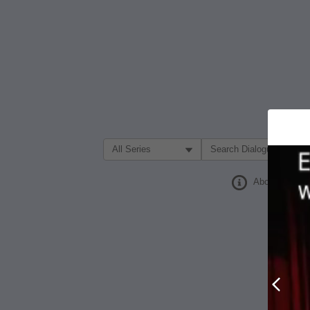
Filter Search by:
About
Prev