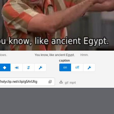
llows.
You know, like ancient Egypt.
Hmm.
caption
v
none
next
full
custom
meme
on
off
gif
mp4
Copy