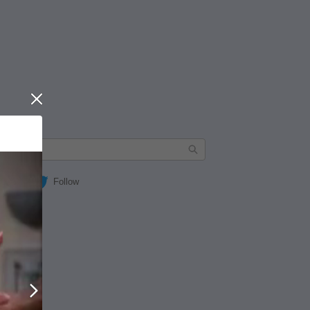
Close
Follow
Next