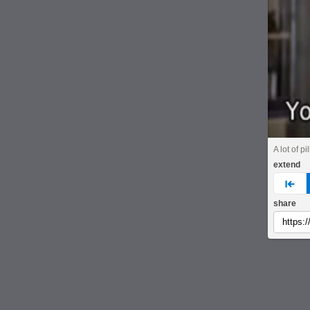
A lot of pi
extend
pre
share