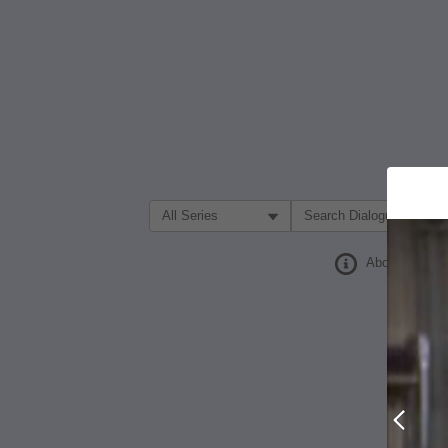
Filter Search by:
About
Prev