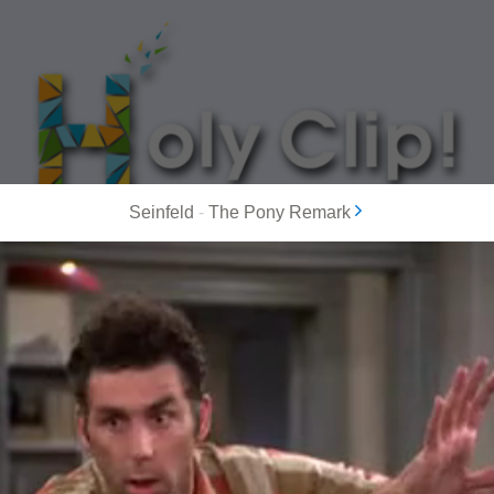
Seinfeld
-
The Pony Remark
MOST POPULAR