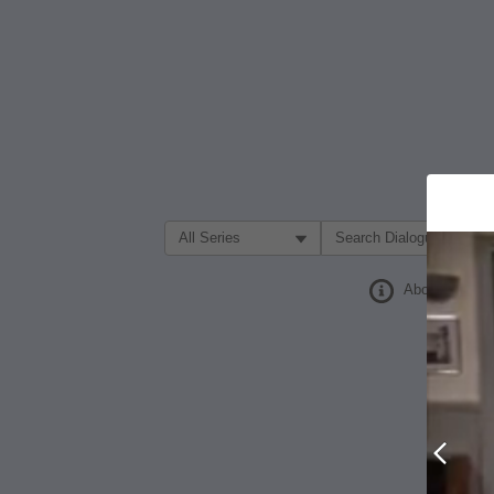
Filter Search by:
About
Prev