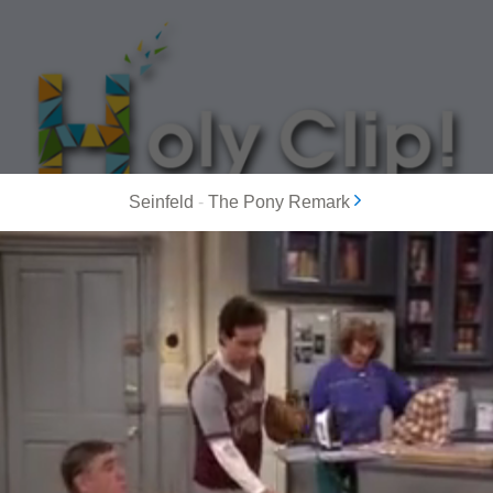
Seinfeld
-
The Pony Remark
MOST POPULAR