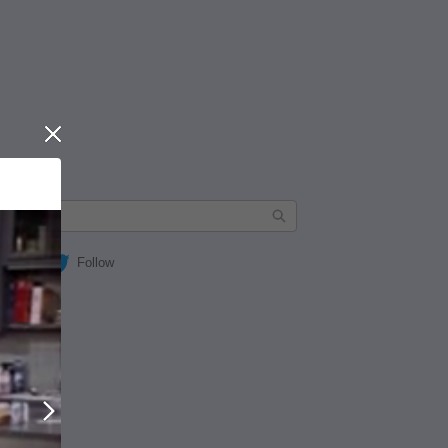
Close
Follow
Next