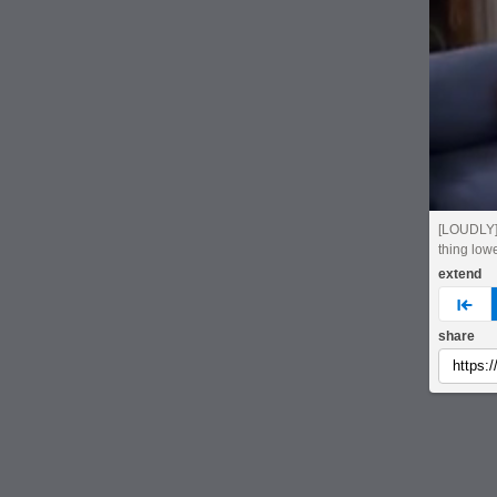
[LOUDLY]
thing low
extend
pre
share