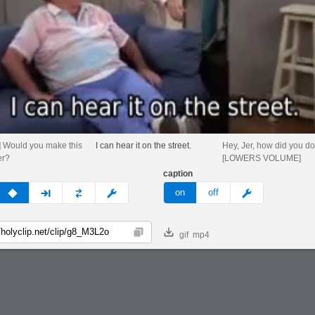
 Would you make this
I can hear it on the street.
Hey, Jer, how did you d
er?
[LOWERS VOLUME]
caption
v
none
next
full
custom
meme
on
off
gif
mp4
Copy