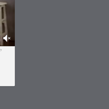
Mute
o?