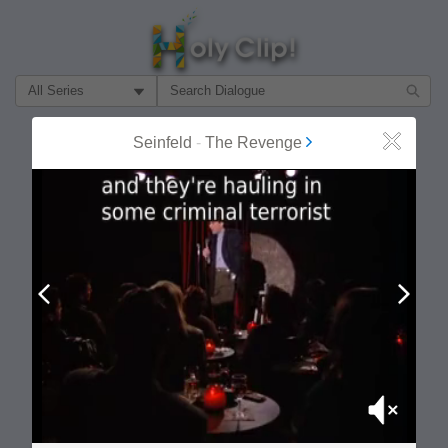
Filter Search by:
About
Follow
Seinfeld
-
The Revenge
Close
MOST POPULAR
Prev
Next
Mute