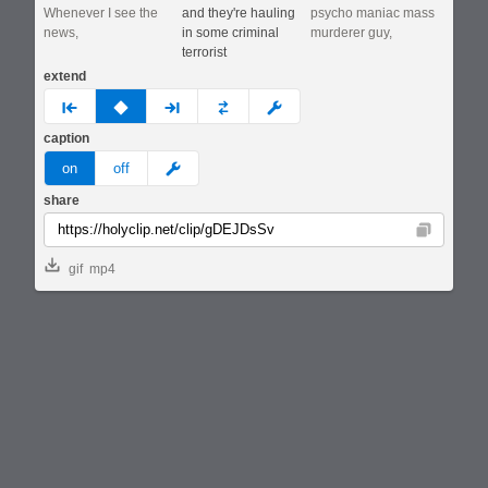
Whenever I see the
and they're hauling
psycho maniac mass
news,
in some criminal
murderer guy,
terrorist
extend
prev
none
next
full
custom
caption
meme
on
off
share
Copy
gif
mp4