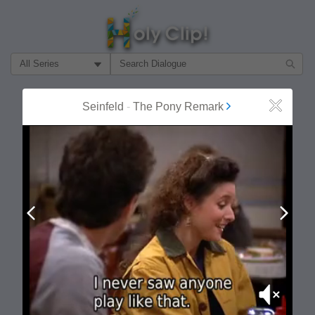
Filter Search by:
About
Follow
Seinfeld
-
The Pony Remark
Close
MOST POPULAR
Prev
Next
Mute