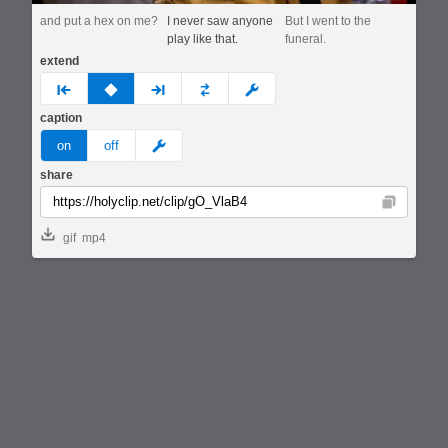
and put a hex on me?
I never saw anyone
But I went to the
play like that.
funeral.
extend
prev
none
next
full
custom
caption
meme
on
off
share
Copy
gif
mp4