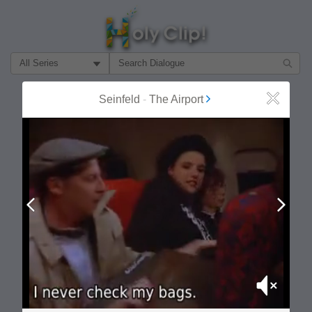
Filter Search by:
About
Follow
Seinfeld
-
The Airport
Close
MOST POPULAR
Prev
Next
Mute