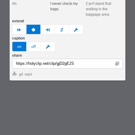
Ah.
I never check my
Can't stand that
bags.
waiting in the
baggage area.
extend
prev
none
next
full
custom
caption
meme
on
off
share
Copy
gif
mp4