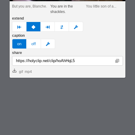
But you are, Blanche.
You are in the
You little son of a...
shackles.
extend
prev
none
next
full
custom
caption
meme
on
off
share
Copy
gif
mp4