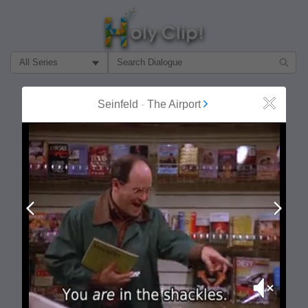
Filter Search by:
About
Follow
Seinfeld
-
The Airport
Close
MOST POPULAR
Prev
Next
Mute