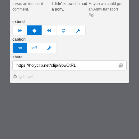
It was an innocent
I didn't know she had
Maybe we could get
comment.
a pony.
an Army transport
flight.
extend
prev
none
next
full
custom
caption
meme
on
off
share
Copy
gif
mp4