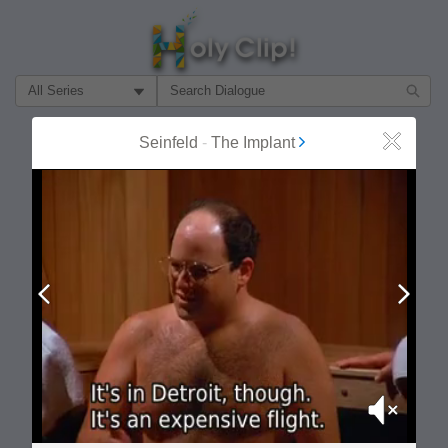
Filter Search by:
About
Follow
Seinfeld
-
The Implant
Close
MOST POPULAR
Prev
Next
Mute