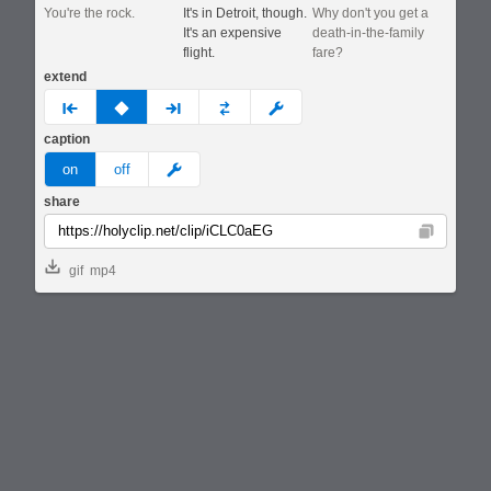
You're the rock.
It's in Detroit, though.
Why don't you get a
It's an expensive
death-in-the-family
flight.
fare?
extend
prev
none
next
full
custom
caption
meme
on
off
share
Copy
gif
mp4