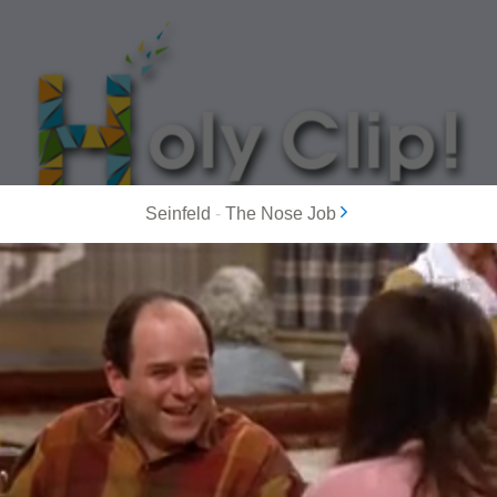
Seinfeld
-
The Nose Job
MOST POPULAR