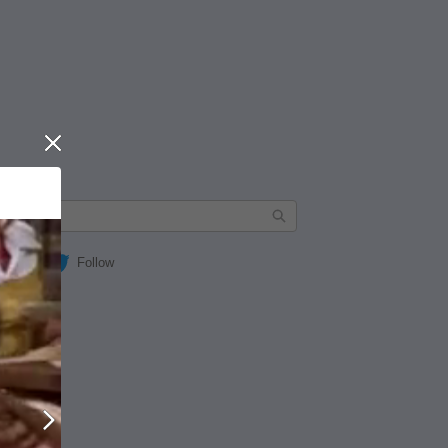
Close
Follow
Next