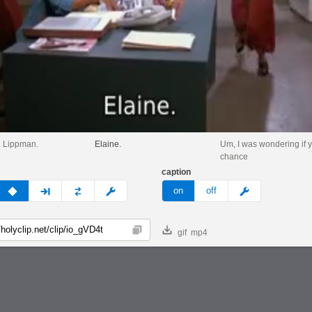
r. Lippman.
Elaine.
Um, I was wondering if 
chance
caption
v
none
next
full
custom
meme
on
off
gif
mp4
Copy