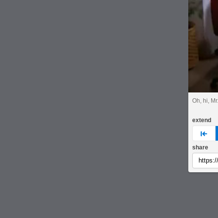
Oh, hi, M
extend
pre
share