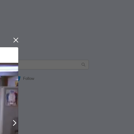
Close
Follow
Next