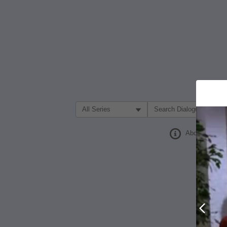
Filter Search by:
About
Prev