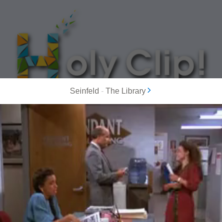
Seinfeld
-
The Library
MOST POPULAR