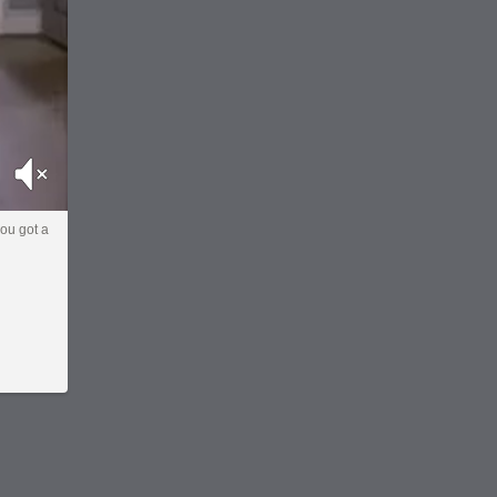
Mute
you got a