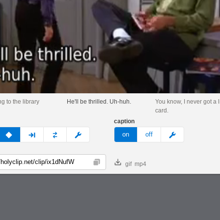
g to the library
He'll be thrilled. Uh-huh.
You know, I never got a l
card.
caption
v
none
next
full
custom
meme
on
off
gif
mp4
Copy