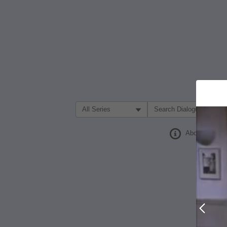
Filter Search by:
About
Prev