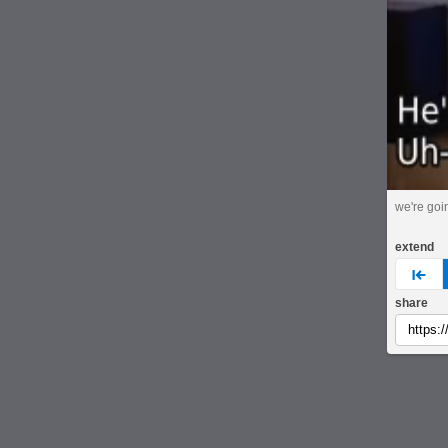
we're goin
extend
pre
share