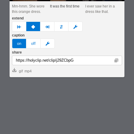
Mm-hmm. She wore
It was the first time
I ever saw her in a
this orange dress.
dress like that.
extend
prev
none
next
full
custom
caption
meme
on
off
share
Copy
gif
mp4