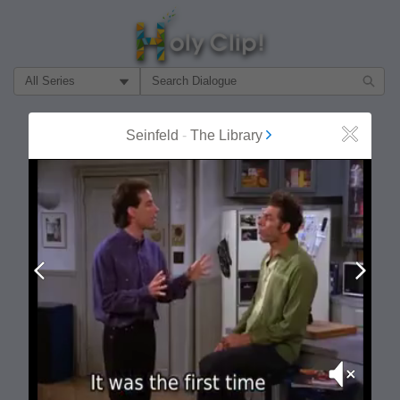
Filter Search by:
About
Follow
Seinfeld
-
The Library
Close
MOST POPULAR
Prev
Next
Mute