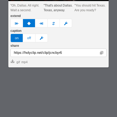
"Oh, Dallas. All right.
"That's about Dallas.
"You should hit Texas.
Wait a second.
Texas, anyway.
Are you ready?
extend
prev
none
next
full
custom
caption
meme
on
off
share
Copy
gif
mp4