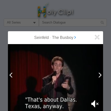
Filter Search by:
About
Follow
Seinfeld
-
The Busboy
Close
MOST POPULAR
Prev
Next
Mute