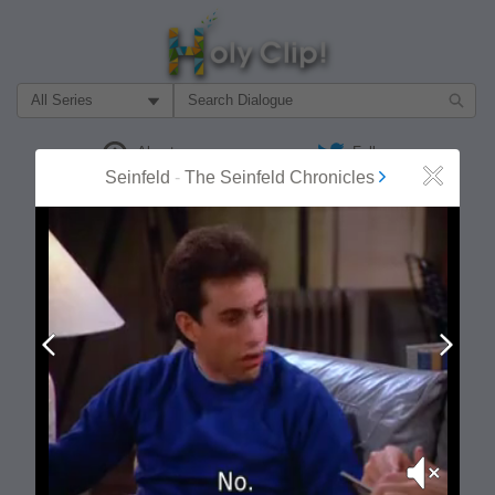
Filter Search by:
About
Follow
Seinfeld
-
The Seinfeld Chronicles
Close
MOST POPULAR
Prev
Next
Mute