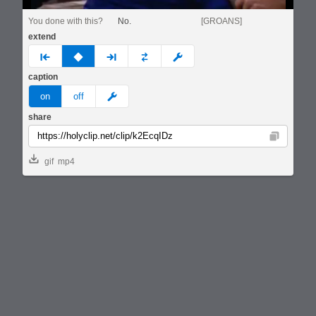
You done with this?
No.
[GROANS]
extend
prev
none
next
full
custom
caption
meme
on
off
share
Copy
gif
mp4