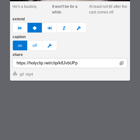
He's a busboy.
It won't be for a
At least not till after the
while.
cast comes off.
extend
prev
none
next
full
custom
caption
meme
on
off
share
Copy
gif
mp4