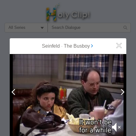
Filter Search by:
About
Follow
Seinfeld
-
The Busboy
Close
MOST POPULAR
Prev
Next
Mute