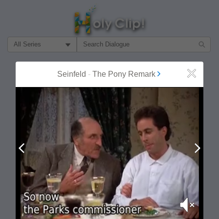
Filter Search by:
About
Follow
Seinfeld
-
The Pony Remark
Close
MOST POPULAR
Prev
Next
Mute