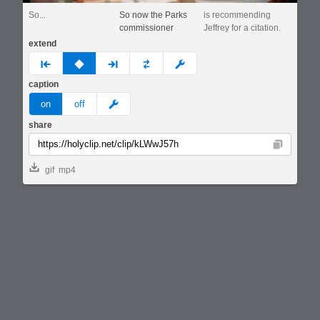
So...
So now the Parks
is recommending
commissioner
Jeffrey for a citation.
extend
prev
none
next
full
custom
caption
meme
on
off
share
Copy
gif
mp4