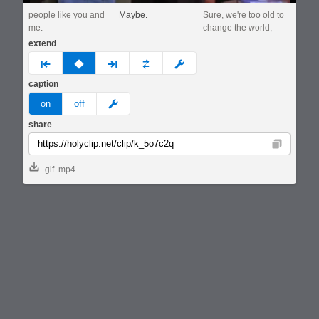
people like you and
Maybe.
Sure, we're too old to
me.
change the world,
extend
prev
none
next
full
custom
caption
meme
on
off
share
Copy
gif
mp4