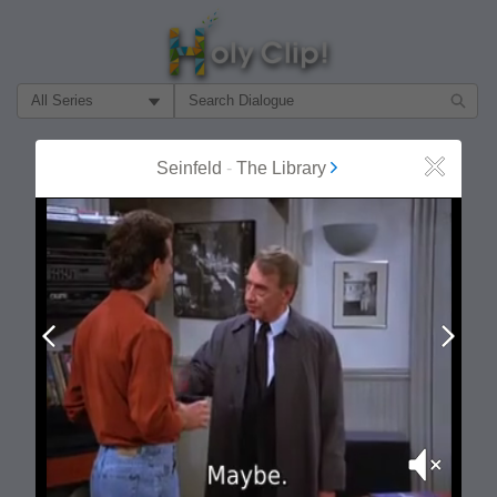
Filter Search by:
About
Follow
Seinfeld
-
The Library
Close
MOST POPULAR
Prev
Next
Mute