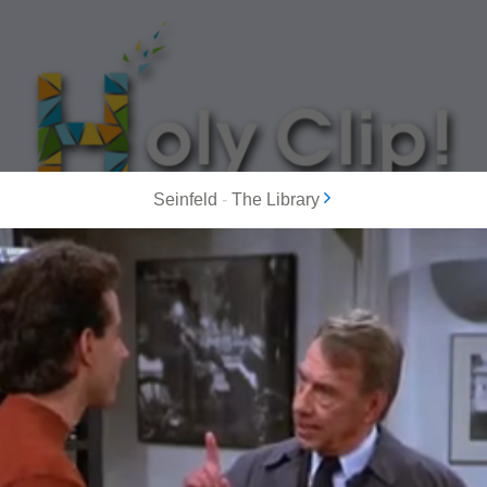
Seinfeld
-
The Library
MOST POPULAR