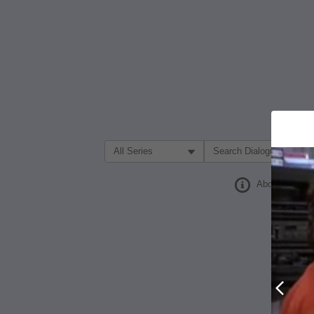
Filter Search by:
About
Prev