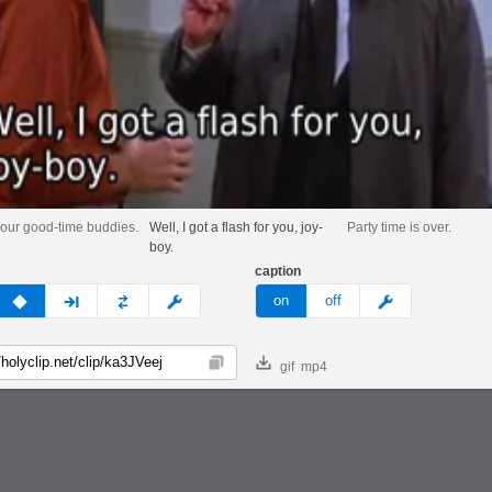
our good-time buddies.
Well, I got a flash for you, joy-
Party time is over.
boy.
caption
v
none
next
full
custom
meme
on
off
gif
mp4
Copy