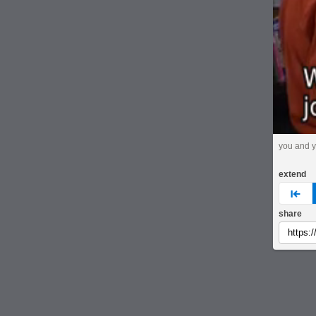
you and y
extend
pre
share