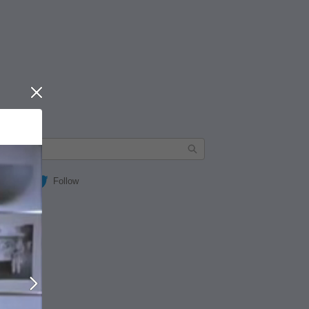
Close
Follow
Next