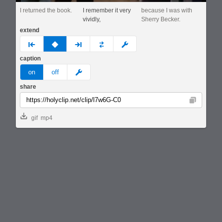
I returned the book.
I remember it very
because I was with
vividly,
Sherry Becker.
extend
prev
none
next
full
custom
caption
meme
on
off
share
Copy
gif
mp4