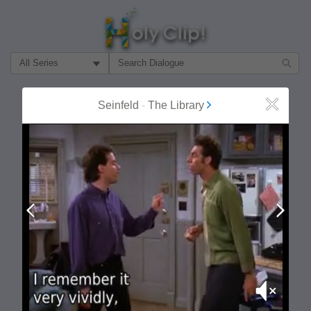
Filter Search by:
About
Follow
Seinfeld
-
The Library
Close
MOST POPULAR
Prev
Next
Mute