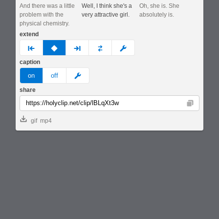
And there was a little
Well, I think she's a
Oh, she is. She
problem with the
very attractive girl.
absolutely is.
physical chemistry.
extend
prev
none
next
full
custom
caption
meme
on
off
share
Copy
gif
mp4