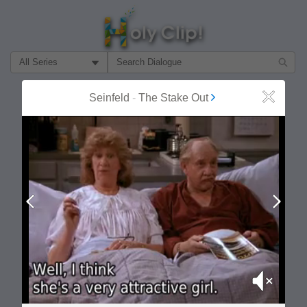
Filter Search by:
About
Follow
Seinfeld
-
The Stake Out
Close
MOST POPULAR
Prev
Next
Mute