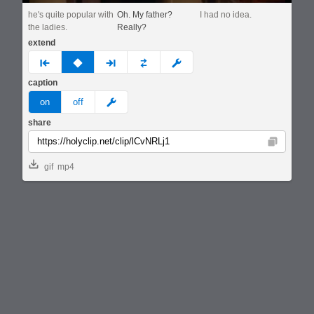
he's quite popular with
Oh. My father?
I had no idea.
the ladies.
Really?
extend
prev
none
next
full
custom
caption
meme
on
off
share
Copy
gif
mp4