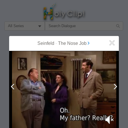
Filter Search by:
About
Follow
Seinfeld
-
The Nose Job
Close
MOST POPULAR
Prev
Next
Mute