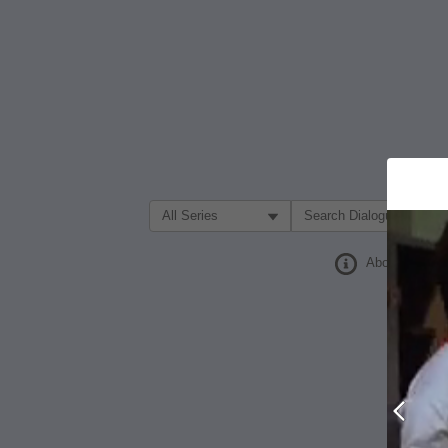
Filter Search by:
About
Prev