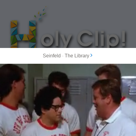
Seinfeld
-
The Library
MOST POPULAR