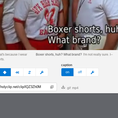
hat's because I wear
Boxer shorts, huh? What brand?
I'm not really sure. I--
rts.
caption
v
none
next
full
custom
meme
on
off
gif
mp4
Copy