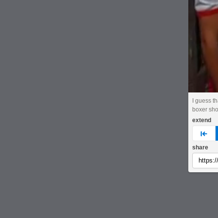
I guess t
boxer sho
extend
pre
share