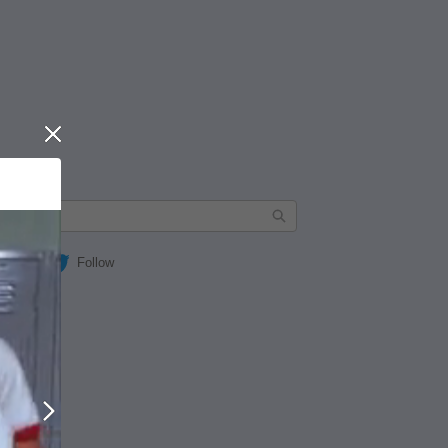
Close
Follow
Next