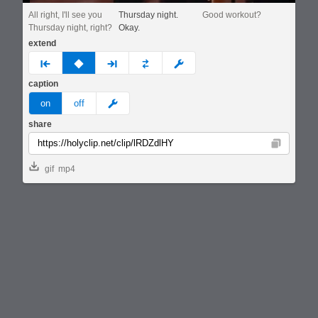
All right, I'll see you
Thursday night.
Good workout?
Thursday night, right?
Okay.
extend
prev
none
next
full
custom
caption
meme
on
off
share
Copy
gif
mp4