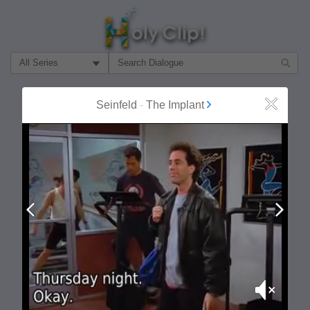
Filter Search by:
About
Follow
Seinfeld
-
The Implant
Close
MOST POPULAR
Prev
Next
Mute