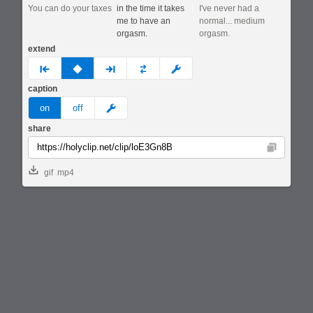
You can do your taxes
in the time it takes
I've never had a
me to have an
normal... medium
orgasm.
orgasm.
extend
prev
none
next
full
custom
caption
meme
on
off
share
Copy
gif
mp4