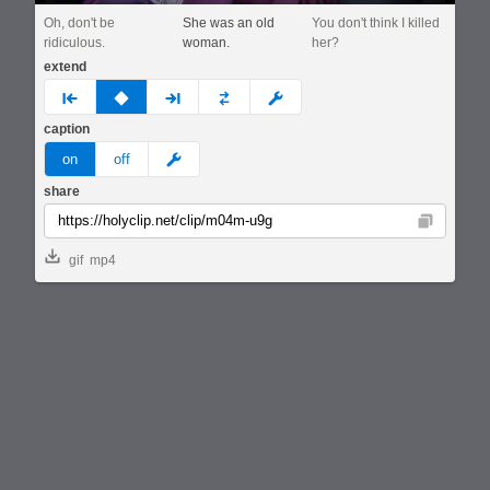
Oh, don't be
She was an old
You don't think I killed
ridiculous.
woman.
her?
extend
prev
none
next
full
custom
caption
meme
on
off
share
Copy
gif
mp4