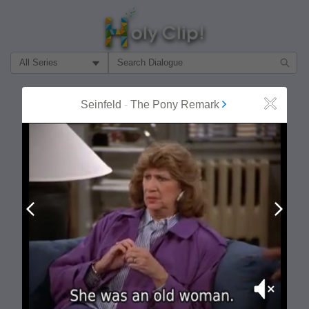
Filter Search by:
About
Follow
Seinfeld
-
The Pony Remark
Close
MOST POPULAR
Prev
Next
Mute