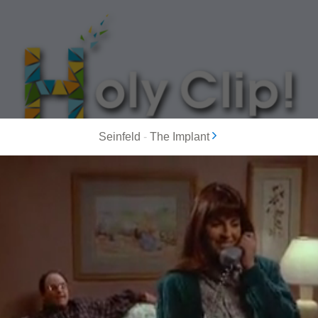
Seinfeld
-
The Implant
MOST POPULAR