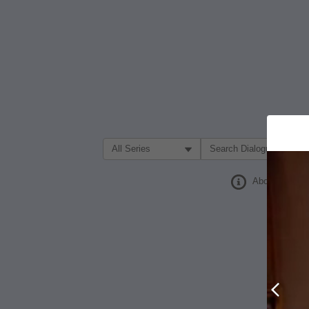
Filter Search by:
About
Prev