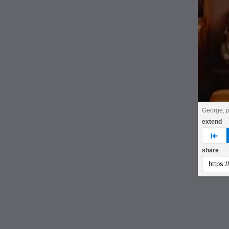
George, p
extend
pre
share