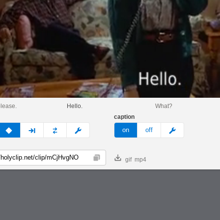
lease.
Hello.
What?
caption
v
none
next
full
custom
meme
on
off
gif
mp4
Copy