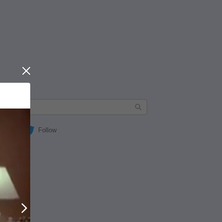
Close
Follow
Next