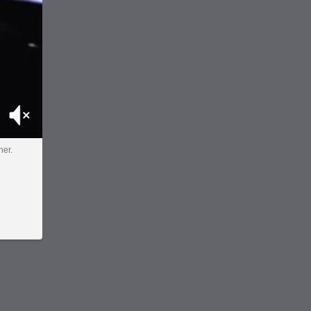
Mute
her.