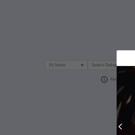
Filter Search by:
About
Prev