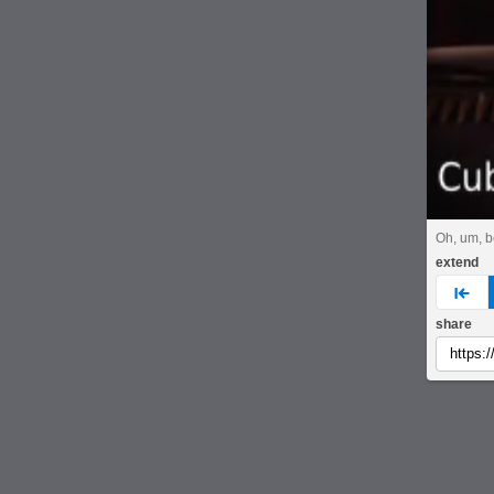
Oh, um, be
extend
pre
share