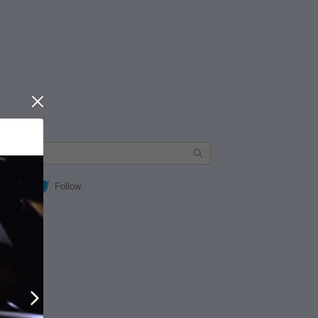
Close
Follow
Next