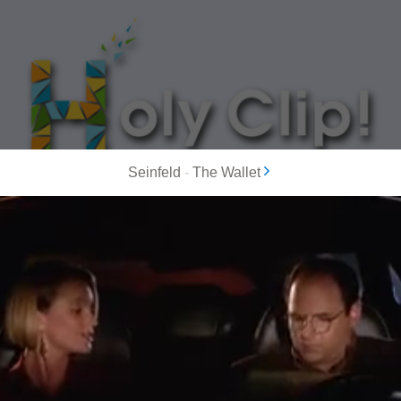
Seinfeld
-
The Wallet
MOST POPULAR