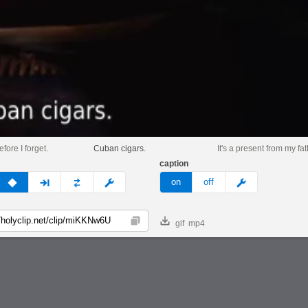
fore I forget.
Cuban cigars.
It's a present from my fat
caption
v
none
next
full
custom
meme
on
off
gif
mp4
Copy