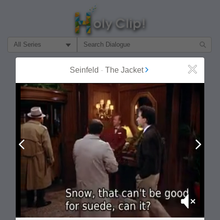
Filter Search by:
About
Follow
Seinfeld
-
The Jacket
Close
MOST POPULAR
Prev
Next
Mute