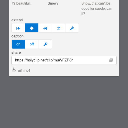
It's beautiful.
Snow?
Snow, that can't be
good for suede, can
it?
extend
prev
none
next
full
custom
caption
meme
on
off
share
Copy
gif
mp4