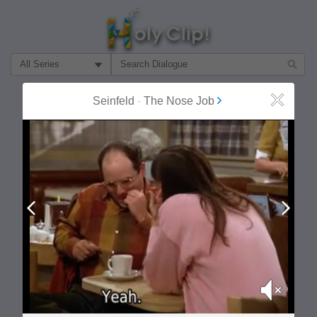
Filter Search by:
About
Follow
Seinfeld
-
The Nose Job
Close
MOST POPULAR
Prev
Next
Mute