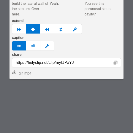
build the lateral wall of
Yeah.
You see this
the septum. Over
paranasal sinus
here.
cavity?
extend
prev
none
next
full
custom
caption
meme
on
off
share
Copy
gif
mp4