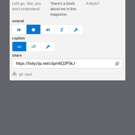
Let's go. See, you
There's a blurb
A blurb?
don't understand.
about me in this
magazine.
extend
prev
none
next
full
custom
caption
meme
on
off
share
Copy
gif
mp4