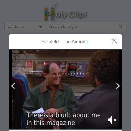
Filter Search by:
About
Follow
Seinfeld
-
The Airport
Close
MOST POPULAR
Prev
Next
Mute