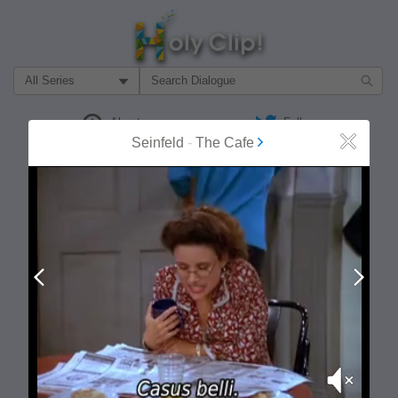
Filter Search by:
About
Follow
Seinfeld
-
The Cafe
Close
MOST POPULAR
Prev
Next
Mute