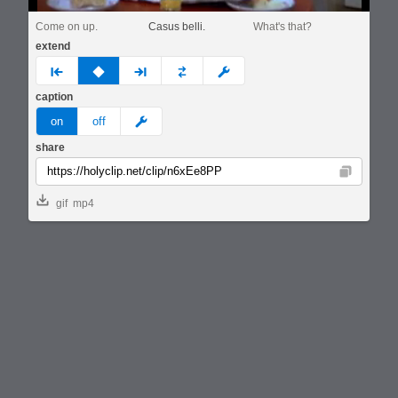
Come on up.
Casus belli.
What's that?
extend
prev
none
next
full
custom
caption
meme
on
off
share
Copy
gif
mp4