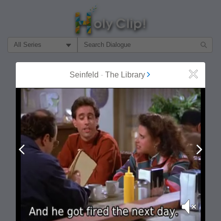
Filter Search by:
About
Follow
Seinfeld
-
The Library
Close
MOST POPULAR
Prev
Next
Mute