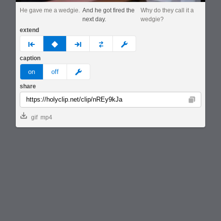
He gave me a wedgie.
And he got fired the
Why do they call it a
next day.
wedgie?
extend
prev
none
next
full
custom
caption
meme
on
off
share
Copy
gif
mp4