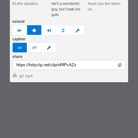
It's the situation.
He's a wonderful
Have you two been,
guy, but I hate his
uh....
guts.
extend
prev
none
next
full
custom
caption
meme
on
off
share
Copy
gif
mp4