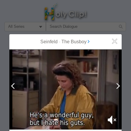
Filter Search by:
About
Follow
Seinfeld
-
The Busboy
Close
MOST POPULAR
Prev
Next
Mute